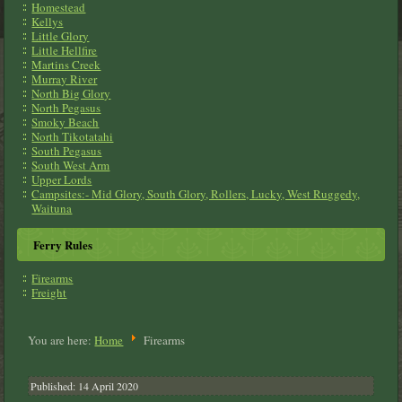
Homestead
Kellys
Little Glory
Little Hellfire
Martins Creek
Murray River
North Big Glory
North Pegasus
Smoky Beach
North Tikotatahi
South Pegasus
South West Arm
Upper Lords
Campsites:- Mid Glory, South Glory, Rollers, Lucky, West Ruggedy,
Waituna
Ferry Rules
Firearms
Freight
You are here:
Home
Firearms
Published: 14 April 2020