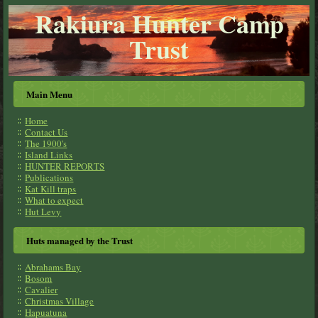
Rakiura Hunter Camp
Trust
Main Menu
Home
Contact Us
The 1900's
Island Links
HUNTER REPORTS
Publications
Kat Kill traps
What to expect
Hut Levy
Huts managed by the Trust
Abrahams Bay
Bosom
Cavalier
Christmas Village
Hapuatuna