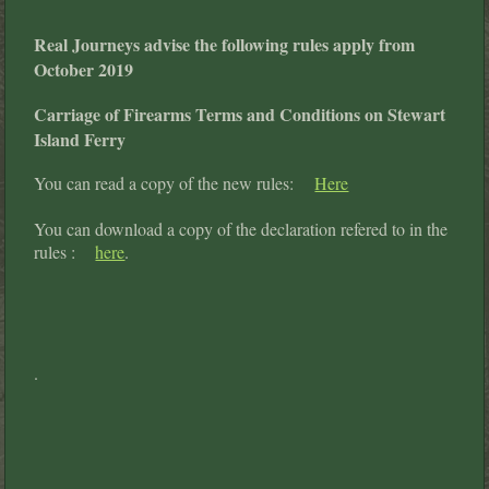
Real Journeys advise the following rules apply from
October 2019
Carriage of Firearms Terms and Conditions on Stewart
Island Ferry
You can read a copy of the new rules:
Here
You can download a copy of the declaration refered to in the
rules :
here
.
.